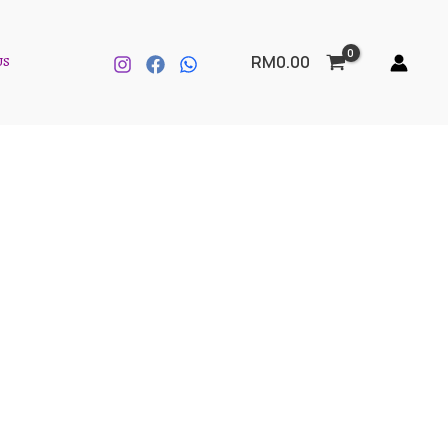
US
RM
0.00