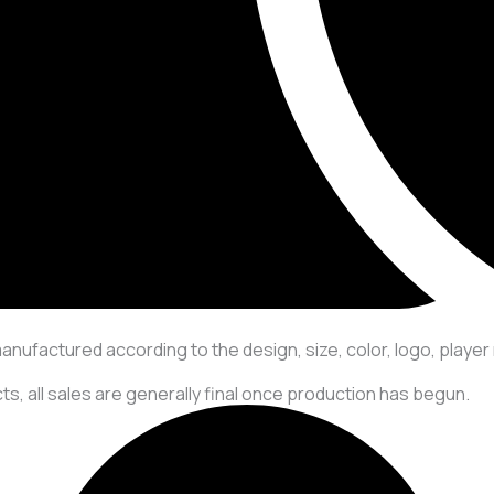
manufactured according to the design, size, color, logo, play
s, all sales are generally final once production has begun.