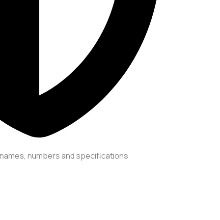
er names, numbers and specifications