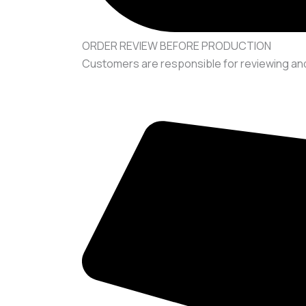
ORDER REVIEW BEFORE PRODUCTION
Customers are responsible for reviewing and