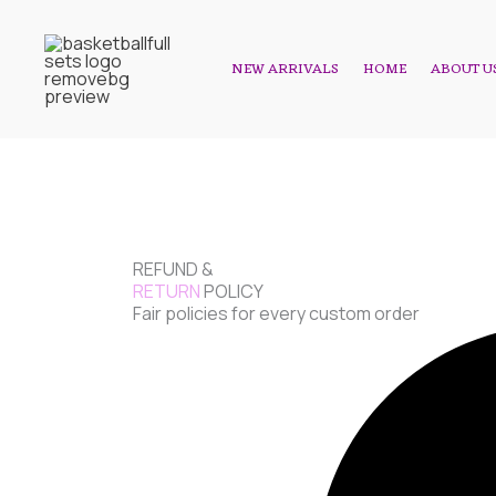
Skip
to
NEW ARRIVALS
HOME
ABOUT U
content
REFUND &
RETURN
POLICY
Fair policies for every custom order