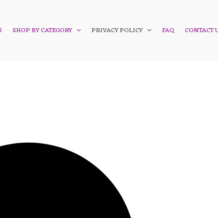
S
SHOP BY CATEGORY
PRIVACY POLICY
FAQ
CONTACT 