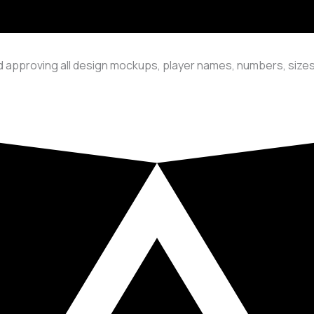
 approving all design mockups, player names, numbers, sizes,