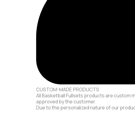
CUSTOM-MADE PRODUCTS
All Basketball Fullsets products are custom 
approved by the customer.
Due to the personalized nature of our product