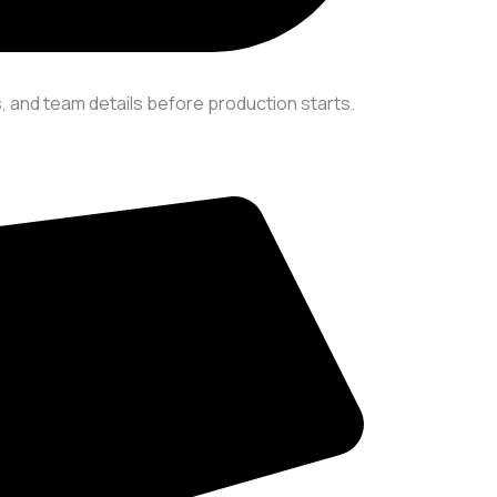
 and team details before production starts.